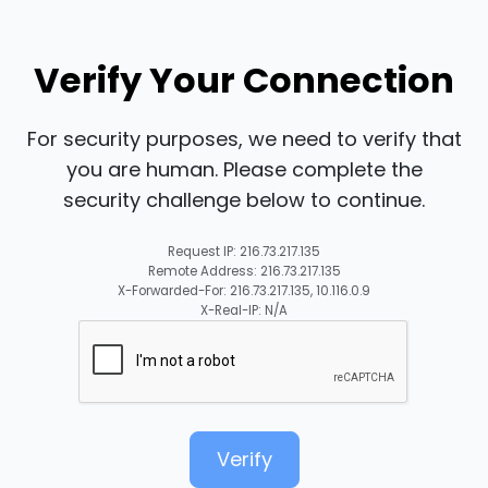
Verify Your Connection
For security purposes, we need to verify that
you are human. Please complete the
security challenge below to continue.
Request IP: 216.73.217.135
Remote Address: 216.73.217.135
X-Forwarded-For: 216.73.217.135, 10.116.0.9
X-Real-IP: N/A
Verify